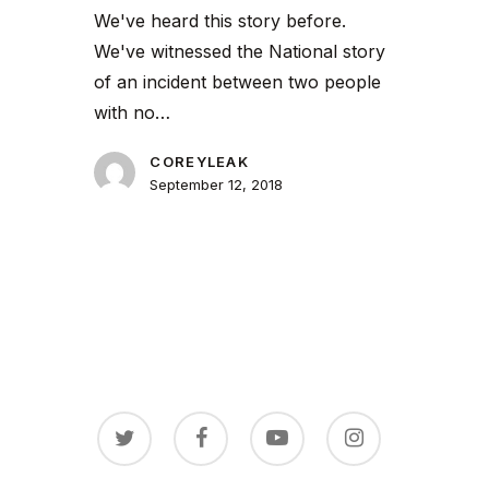
We've heard this story before.
We've witnessed the National story
of an incident between two people
with no…
COREYLEAK
September 12, 2018
twitter
facebook
youtube
instagram