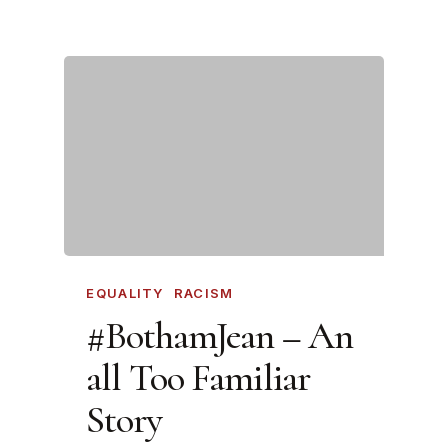
EQUALITY
RACISM
#BothamJean – An
all Too Familiar
Story