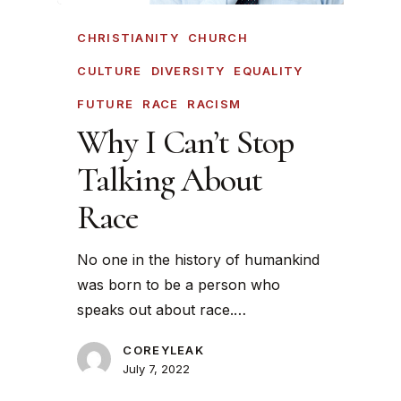
CHRISTIANITY
CHURCH
CULTURE
DIVERSITY
EQUALITY
FUTURE
RACE
RACISM
Why I Can’t Stop
Talking About
Race
No one in the history of humankind
was born to be a person who
speaks out about race.…
COREYLEAK
July 7, 2022