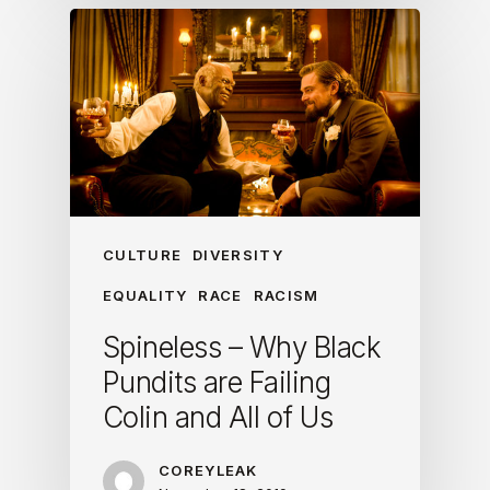
CULTURE
DIVERSITY
EQUALITY
RACE
RACISM
Spineless – Why Black
Pundits are Failing
Colin and All of Us
COREYLEAK