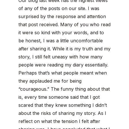
Our blog last week has the highest views
of any of the posts on our site. I was
surprised by the response and attention
that post received. Many of you who read
it were so kind with your words, and to
be honest, I was a little uncomfortable
after sharing it. While it is my truth and my
story, I still felt uneasy with how many
people were reading my diary essentially.
Perhaps that’s what people meant when
they applauded me for being
“courageous.” The funny thing about that
is, every time someone said that I got
scared that they knew something I didn’t
about the risks of sharing my story. As I
reflect on what the tension I felt after