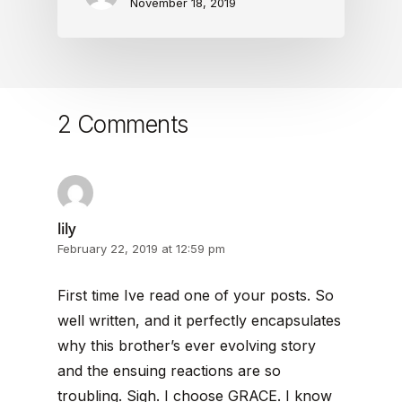
November 18, 2019
2 Comments
lily
February 22, 2019 at 12:59 pm
First time Ive read one of your posts. So
well written, and it perfectly encapsulates
why this brother’s ever evolving story
and the ensuing reactions are so
troubling. Sigh. I choose GRACE. I know