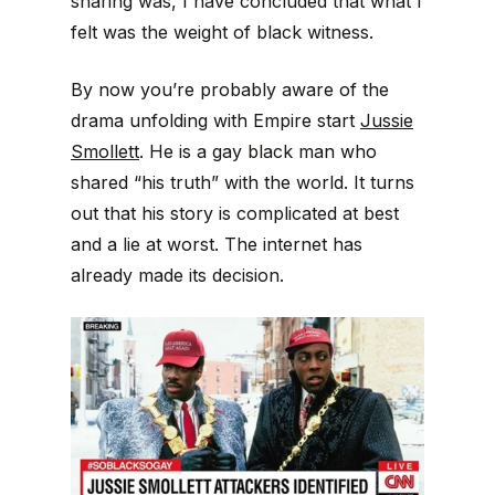
sharing was, I have concluded that what I
felt was the weight of black witness.
By now you’re probably aware of the
drama unfolding with Empire start
Jussie
Smollett
. He is a gay black man who
shared “his truth” with the world. It turns
out that his story is complicated at best
and a lie at worst. The internet has
already made its decision.