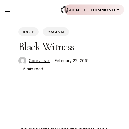
Skip
Menu
JOIN THE COMMUNITY
to
main
content
RACE
RACISM
Black Witness
CoreyLeak
February 22, 2019
5 min read