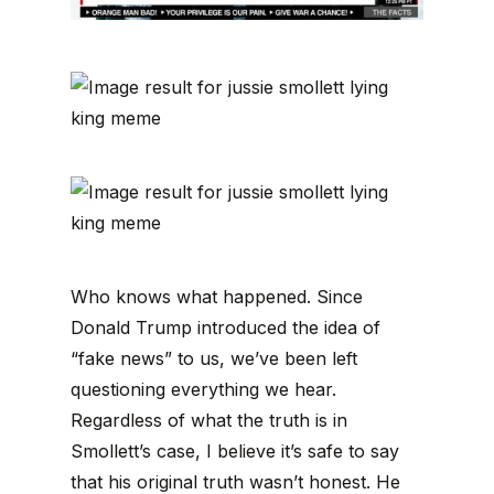
Who knows what happened. Since
Donald Trump introduced the idea of
“fake news” to us, we’ve been left
questioning everything we hear.
Regardless of what the truth is in
Smollett’s case, I believe it’s safe to say
that his original truth wasn’t honest. He