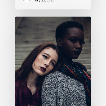
July 22, 2020