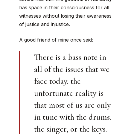
has space in their consciousness for all
witnesses without losing their awareness
of justice and injustice.
A good friend of mine once said:
There is a bass note in
all of the issues that we
face today. the
unfortunate reality is
that most of us are only
in tune with the drums,
the singer, or the keys.