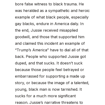
bore false witness to black trauma. He
was heralded as a sympathetic and heroic
example of what black people, especially
gay blacks, endure in America daily. In
the end, Jussie received misapplied
goodwill, and those that supported him
and claimed this incident an example of
“Trump’s America” have to dial all of that
back. People who supported Jussie got
duped, and that sucks. It doesn’t suck
because those people feel betrayed or
embarrassed for supporting a made up
story, or because the image of a talented,
young, black man is now tarnished. It
sucks for a much more significant
reason.
Jussie’s narrative threatens to