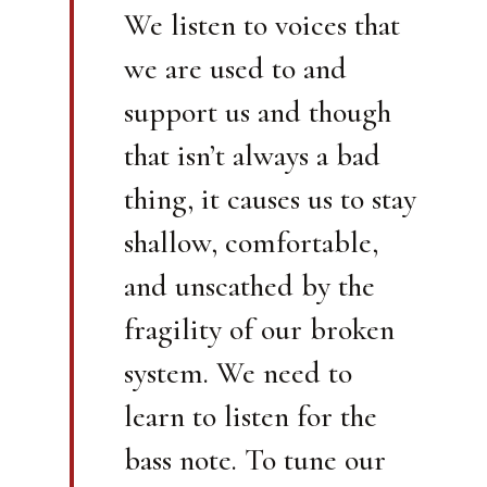
We listen to voices that
we are used to and
support us and though
that isn’t always a bad
thing, it causes us to stay
shallow, comfortable,
and unscathed by the
fragility of our broken
system. We need to
learn to listen for the
bass note. To tune our