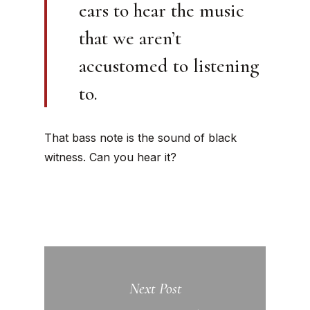
ears to hear the music
that we aren’t
accustomed to listening
to.
That bass note is the sound of black
witness. Can you hear it?
Next Post