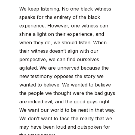
We keep listening. No one black witness
speaks for the entirety of the black
experience. However, one witness can
shine a light on their experience, and
when they do, we should listen. When
their witness doesn’t align with our
perspective, we can find ourselves
agitated. We are unnerved because the
new testimony opposes the story we
wanted to believe. We wanted to believe
the people we thought were the bad guys
are indeed evil, and the good guys right.
We want our world to be neat in that way.
We don’t want to face the reality that we
may have been loud and outspoken for