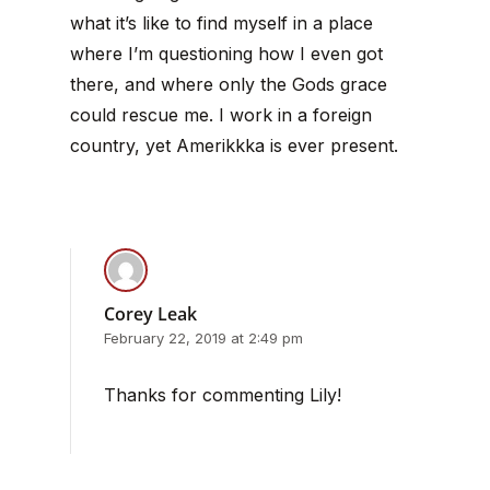
what it’s like to find myself in a place
where I’m questioning how I even got
there, and where only the Gods grace
could rescue me. I work in a foreign
country, yet Amerikkka is ever present.
Corey Leak
February 22, 2019 at 2:49 pm
Thanks for commenting Lily!