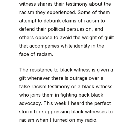
witness shares their testimony about the
racism they experienced. Some of them
attempt to debunk claims of racism to
defend their political persuasion, and
others oppose to avoid the weight of guilt
that accompanies white identity in the
face of racism.
The resistance to black witness is given a
gift whenever there is outrage over a
false racism testimony or a black witness
who joins them in fighting back black
advocacy. This week I heard the perfect
storm for suppressing black witnesses to
racism when I turned on my radio.