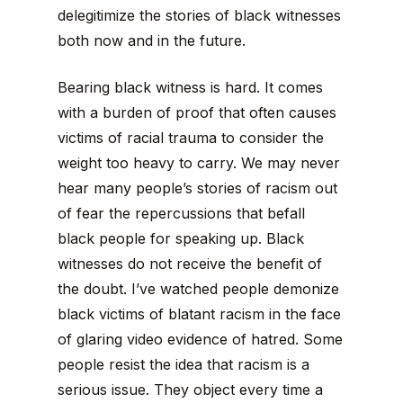
delegitimize the stories of black witnesses
both now and in the future.
Bearing black witness is hard. It comes
with a burden of proof that often causes
victims of racial trauma to consider the
weight too heavy to carry. We may never
hear many people’s stories of racism out
of fear the repercussions that befall
black people for speaking up. Black
witnesses do not receive the benefit of
the doubt. I’ve watched people demonize
black victims of blatant racism in the face
of glaring video evidence of hatred. Some
people resist the idea that racism is a
serious issue. They object every time a