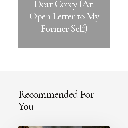
Dear Corey (An
Open Letter to My
Former Self)
Recommended For
You