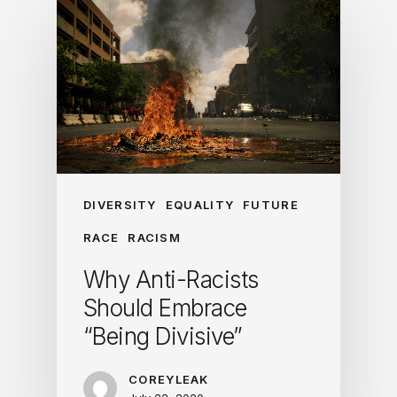
DIVERSITY
EQUALITY
FUTURE
RACE
RACISM
Why Anti-Racists
Should Embrace
“Being Divisive”
COREYLEAK