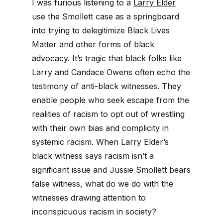
I was furious listening to a
Larry Elder
use the Smollett case as a springboard
into trying to delegitimize Black Lives
Matter and other forms of black
advocacy. It’s tragic that black folks like
Larry and Candace Owens often echo the
testimony of anti-black witnesses. They
enable people who seek escape from the
realities of racism to opt out of wrestling
with their own bias and complicity in
systemic racism. When Larry Elder’s
black witness says racism isn’t a
significant issue and Jussie Smollett bears
false witness, what do we do with the
witnesses drawing attention to
inconspicuous racism in society?