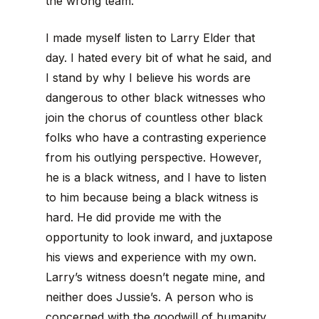
the wrong team.
I made myself listen to Larry Elder that
day. I hated every bit of what he said, and
I stand by why I believe his words are
dangerous to other black witnesses who
join the chorus of countless other black
folks who have a contrasting experience
from his outlying perspective. However,
he is a black witness, and I have to listen
to him because being a black witness is
hard. He did provide me with the
opportunity to look inward, and juxtapose
his views and experience with my own.
Larry’s witness doesn’t negate mine, and
neither does Jussie’s. A person who is
concerned with the goodwill of humanity