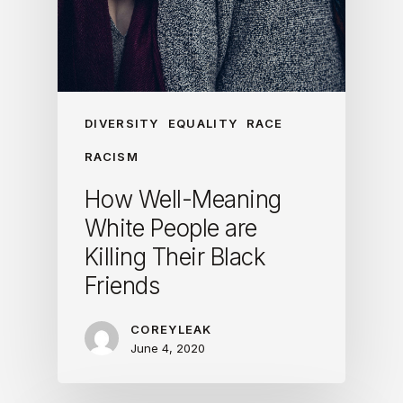
DIVERSITY
EQUALITY
RACE
RACISM
How Well-Meaning
White People are
Killing Their Black
Friends
COREYLEAK
June 4, 2020