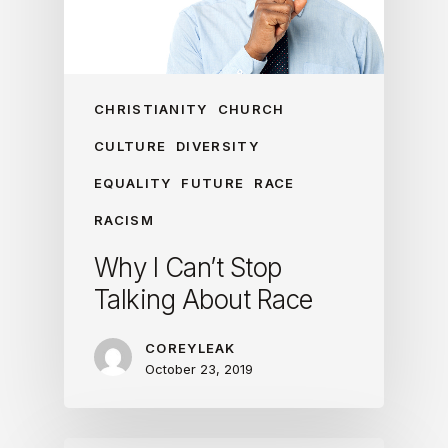
CHRISTIANITY
CHURCH
CULTURE
DIVERSITY
EQUALITY
FUTURE
RACE
RACISM
Why I Can’t Stop
Talking About Race
COREYLEAK
October 23, 2019