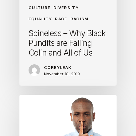
CULTURE
DIVERSITY
EQUALITY
RACE
RACISM
Spineless – Why Black
Pundits are Failing
Colin and All of Us
COREYLEAK
November 18, 2019