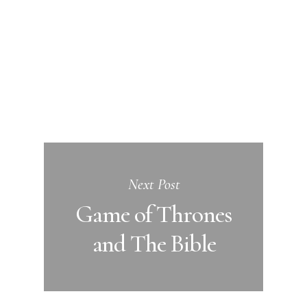
Next Post
Game of Thrones
and The Bible