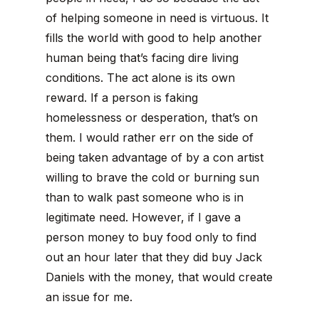
of helping someone in need is virtuous. It
fills the world with good to help another
human being that’s facing dire living
conditions. The act alone is its own
reward. If a person is faking
homelessness or desperation, that’s on
them. I would rather err on the side of
being taken advantage of by a con artist
willing to brave the cold or burning sun
than to walk past someone who is in
legitimate need. However, if I gave a
person money to buy food only to find
out an hour later that they did buy Jack
Daniels with the money, that would create
an issue for me.