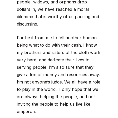
people, widows, and orphans drop
dollars in, we have reached a moral
dilemma that is worthy of us pausing and
discussing.
Far be it from me to tell another human
being what to do with their cash. I know
my brothers and sisters of the cloth work
very hard, and dedicate their lives to
serving people. I’m also sure that they
give a ton of money and resources away.
I’m not anyone’s judge. We all have a role
to play in the world. I only hope that we
are always helping the people, and not
inviting the people to help us live like
emperors.