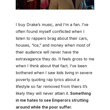
I buy Drake’s music, and I’m a fan. I’ve
often found myself conflicted when I
listen to rappers brag about their cars,
houses, “ice,” and money when most of
their audience will never have the
extravagance they do. It feels gross to me
when I think about that fact. I’ve been
bothered when I saw kids living in severe
poverty quoting rap lyrics about a
lifestyle so far removed from theirs it’s
likely they will never attain it.
Something
in me hates to see Emperors strutting
around while the poor suffer.