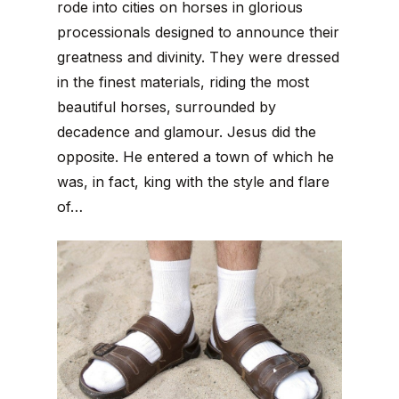
rode into cities on horses in glorious
processionals designed to announce their
greatness and divinity. They were dressed
in the finest materials, riding the most
beautiful horses, surrounded by
decadence and glamour. Jesus did the
opposite. He entered a town of which he
was, in fact, king with the style and flare
of…