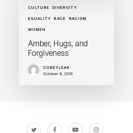
CULTURE
DIVERSITY
EQUALITY
RACE
RACISM
WOMEN
Amber, Hugs, and
Forgiveness
COREYLEAK
October 8, 2019
twitter
facebook
youtube
instagram