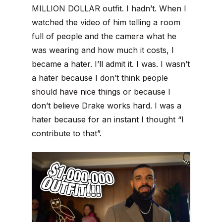
MILLION DOLLAR outfit. I hadn’t. When I
watched the video of him telling a room
full of people and the camera what he
was wearing and how much it costs, I
became a hater. I’ll admit it. I was. I wasn’t
a hater because I don’t think people
should have nice things or because I
don’t believe Drake works hard. I was a
hater because for an instant I thought “I
contribute to that”.