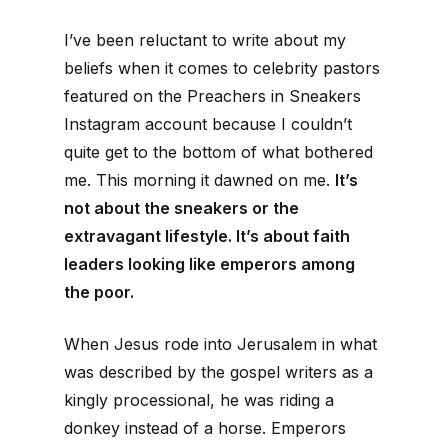
I’ve been reluctant to write about my
beliefs when it comes to celebrity pastors
featured on the Preachers in Sneakers
Instagram account because I couldn’t
quite get to the bottom of what bothered
me. This morning it dawned on me.
It’s
not about the sneakers or the
extravagant lifestyle. It’s about faith
leaders looking like emperors among
the poor.
When Jesus rode into Jerusalem in what
was described by the gospel writers as a
kingly processional, he was riding a
donkey instead of a horse. Emperors