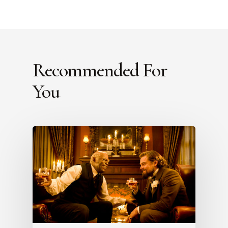
Recommended For
You