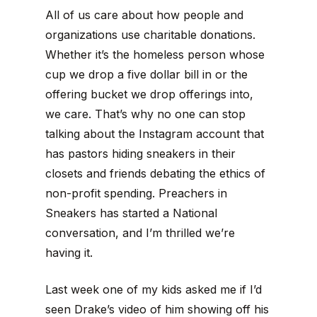
All of us care about how people and
organizations use charitable donations.
Whether it’s the homeless person whose
cup we drop a five dollar bill in or the
offering bucket we drop offerings into,
we care. That’s why no one can stop
talking about the Instagram account that
has pastors hiding sneakers in their
closets and friends debating the ethics of
non-profit spending. Preachers in
Sneakers has started a National
conversation, and I’m thrilled we’re
having it.
Last week one of my kids asked me if I’d
seen Drake’s video of him showing off his