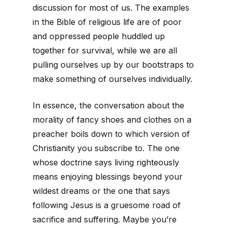
discussion for most of us. The examples
in the Bible of religious life are of poor
and oppressed people huddled up
together for survival, while we are all
pulling ourselves up by our bootstraps to
make something of ourselves individually.
In essence, the conversation about the
morality of fancy shoes and clothes on a
preacher boils down to which version of
Christianity you subscribe to. The one
whose doctrine says living righteously
means enjoying blessings beyond your
wildest dreams or the one that says
following Jesus is a gruesome road of
sacrifice and suffering. Maybe you’re