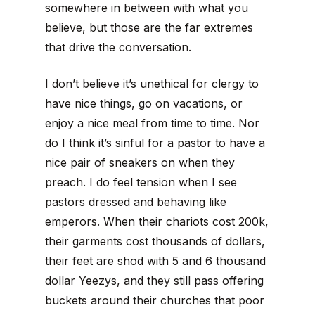
somewhere in between with what you
believe, but those are the far extremes
that drive the conversation.
I don’t believe it’s unethical for clergy to
have nice things, go on vacations, or
enjoy a nice meal from time to time. Nor
do I think it’s sinful for a pastor to have a
nice pair of sneakers on when they
preach. I do feel tension when I see
pastors dressed and behaving like
emperors. When their chariots cost 200k,
their garments cost thousands of dollars,
their feet are shod with 5 and 6 thousand
dollar Yeezys, and they still pass offering
buckets around their churches that poor