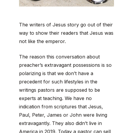
The writers of Jesus story go out of their
way to show their readers that Jesus was
not like the emperor.
The reason this conversation about
preacher’s extravagant possessions is so
polarizing is that we don’t have a
precedent for such lifestyles in the
writings pastors are supposed to be
experts at teaching. We have no
indication from scriptures that Jesus,
Paul, Peter, James or John were living
extravagantly. They also didn’t live in
America in 2019. Today a pastor can sell