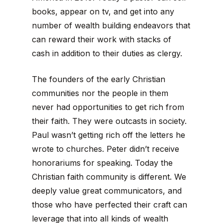
books, appear on tv, and get into any
number of wealth building endeavors that
can reward their work with stacks of
cash in addition to their duties as clergy.
The founders of the early Christian
communities nor the people in them
never had opportunities to get rich from
their faith. They were outcasts in society.
Paul wasn’t getting rich off the letters he
wrote to churches. Peter didn’t receive
honorariums for speaking. Today the
Christian faith community is different. We
deeply value great communicators, and
those who have perfected their craft can
leverage that into all kinds of wealth