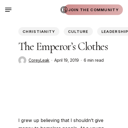
Skip
Menu
JOIN THE COMMUNITY
to
main
content
CHRISTIANITY
CULTURE
LEADERSHI
The Emperor’s Clothes
CoreyLeak
April 19, 2019
6 min read
I grew up believing that I shouldn’t give