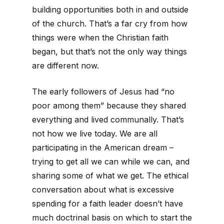
building opportunities both in and outside
of the church. That’s a far cry from how
things were when the Christian faith
began, but that’s not the only way things
are different now.
The early followers of Jesus had “no
poor among them” because they shared
everything and lived communally. That’s
not how we live today. We are all
participating in the American dream –
trying to get all we can while we can, and
sharing some of what we get. The ethical
conversation about what is excessive
spending for a faith leader doesn’t have
much doctrinal basis on which to start the