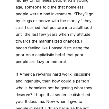
money to homeless people. At a young
age, someone told me that homeless
people were a bad investment. “They’ll go
by drugs or booze with the money,” they
said. I carried that posture into adulthood
until the last few years when my attitude
towards the marginalized changed. I
began feeling like I based distrusting the
poor on a capitalistic belief that poor
people are lazy or immoral.
If America rewards hard work, discipline,
and ingenuity, then how could a person
who is homeless not be getting what they
deserve? I hope that sentence disturbed
you. It does me. Now when I give to
people in need, I do so because the act