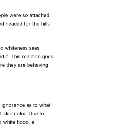
ople were so attached
nd headed for the hills
to whiteness sees
d it. This reaction goes
are they are behaving
n ignorance as to what
 skin color. Due to
o white hood, a