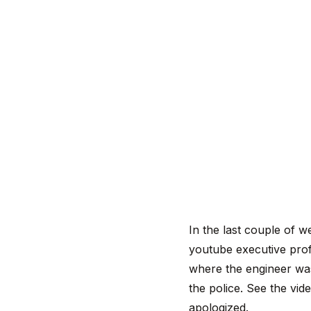
In the last couple of w
youtube executive prof
where the engineer was 
the police. See the vid
apologized.