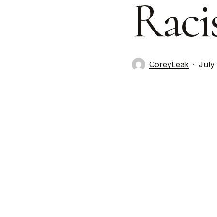
Raci
CoreyLeak
July