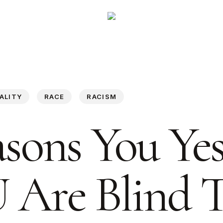
ALITY
RACE
RACISM
asons You Ye
Are Blind 