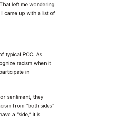
 That left me wondering
I came up with a list of
 of typical POC. As
cognize racism when it
articipate in
 or sentiment, they
racism from “both sides”
ave a “side,” it is