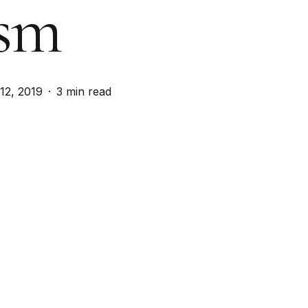
sm
 12, 2019
3 min read