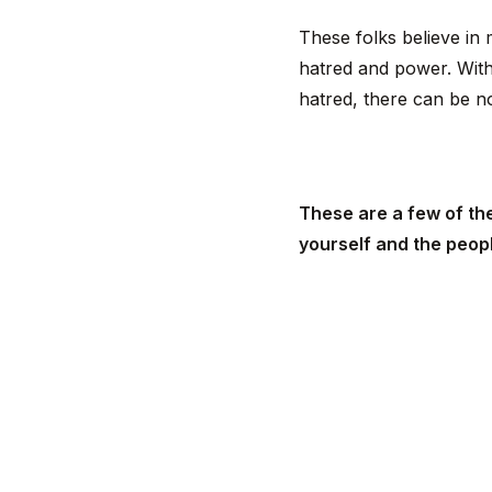
These folks believe in
hatred and power. With
hatred, there can be n
These are a few of the
yourself and the peop