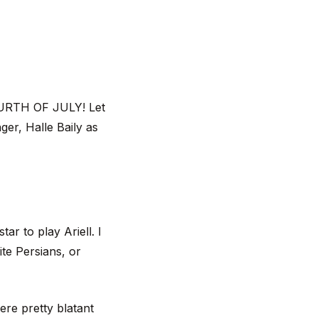
OURTH OF JULY! Let
ger, Halle Baily as
ar to play Ariell. I
te Persians, or
were pretty blatant