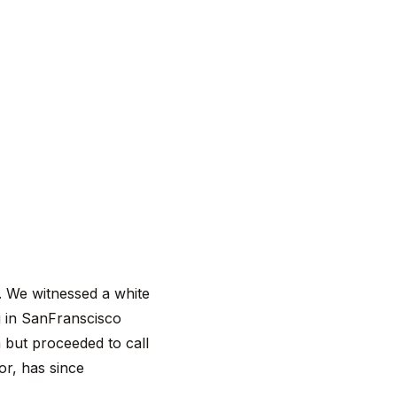
m. We witnessed a white
g in SanFranscisco
n but proceeded to call
or, has since