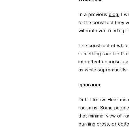
In a previous
blog
, I 
to the construct they’ve
without even reading it.
The construct of white
something racist in fro
into effect unconsciou
as white supremacists.
Ignorance
Duh. I know. Hear me o
racism is. Some people
that minimal view of ra
burning cross, or cotto