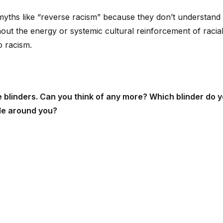
 myths like “reverse racism” because they don’t understand 
out the energy or systemic cultural reinforcement of raci
o racism.
 blinders. Can you think of any more? Which blinder do y
le around you?