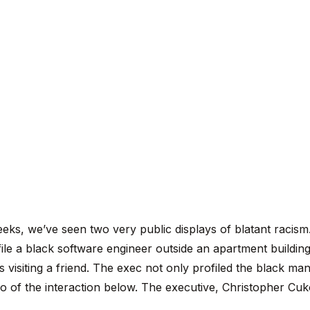
eeks, we’ve seen two very public displays of blatant racis
ile a black software engineer outside an apartment buildin
visiting a friend. The exec not only profiled the black ma
eo of the interaction below. The executive, Christopher Cuk