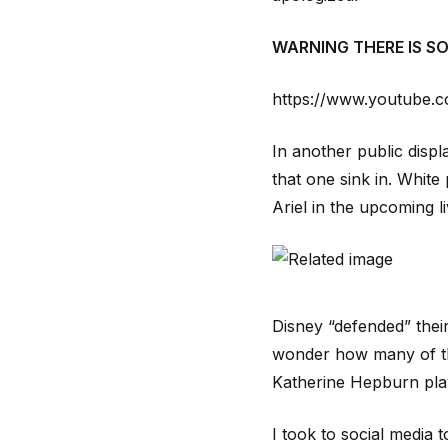
WARNING THERE IS S
https://www.youtube.
In another public displ
that one sink in. White
Ariel in the upcoming li
Disney “defended” their
wonder how many of the
Katherine Hepburn play
I took to social media t