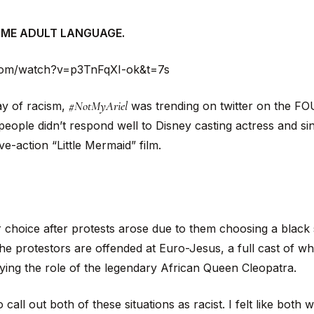
OME ADULT LANGUAGE.
com/watch?v=p3TnFqXI-ok&t=7s
#NotMyAriel
ay of racism,
was trending on twitter on the F
 people didn’t respond well to Disney casting actress and sin
ve-action “Little Mermaid” film.
 choice after protests arose due to them choosing a black st
 protestors are offended at Euro-Jesus, a full cast of whi
ing the role of the legendary African Queen Cleopatra.
o call out both of these situations as racist. I felt like both 