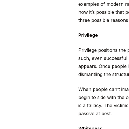
examples of modern rac
how it’s possible that 
three possible reasons 
Privilege
Privilege positions the
such, even successful 
appears. Once people be
dismantling the structu
When people can’t imag
begin to side with the 
is a fallacy. The victim
passive at best.
Whiteness