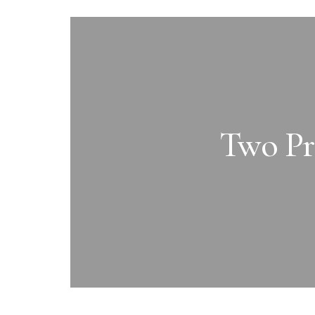
Two Pra