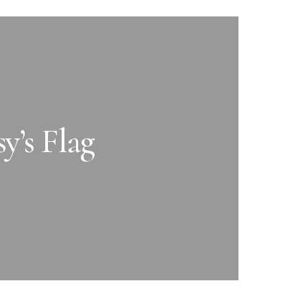
y’s Flag