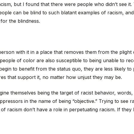
ism, but I found that there were people who didn’t see it.
people can be blind to such blatant examples of racism, and 
for the blindness.
 person with it in a place that removes them from the plight
people of color are also susceptible to being unable to re
gin to benefit from the status quo, they are less likely to p
res that support it, no matter how unjust they may be.
ine themselves being the target of racist behavior, words,
oppressors in the name of being “objective.” Trying to see 
s of racism don’t have a role in perpetuating racism. If they h