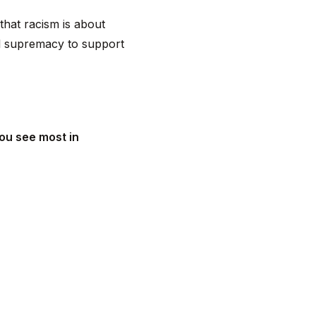
that racism is about
al supremacy to support
ou see most in