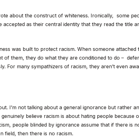
wrote about the construct of whiteness. Ironically, some pe
 accepted as their central identity that they read the title a
ness was built to protect racism. When someone attached 
nt of them, they do what they are conditioned to do – defen
sly. For many sympathizers of racism, they aren’t even aw
ut. I’m not talking about a general ignorance but rather a
 genuinely believe racism is about hating people because of
cism, people blinded by ignorance assume that if there is n
n field, then there is no racism.