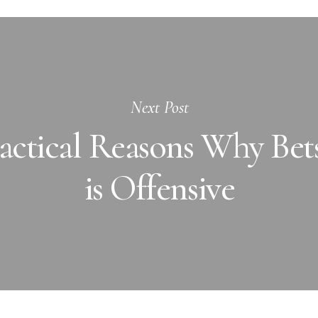
Next Post
ctical Reasons Why Bets
is Offensive