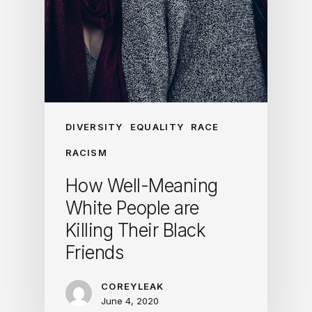
DIVERSITY
EQUALITY
RACE
RACISM
How Well-Meaning
White People are
Killing Their Black
Friends
COREYLEAK
June 4, 2020