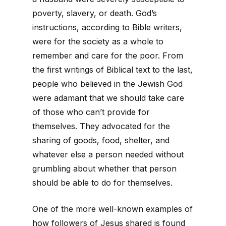
poverty, slavery, or death. God’s
instructions, according to Bible writers,
were for the society as a whole to
remember and care for the poor. From
the first writings of Biblical text to the last,
people who believed in the Jewish God
were adamant that we should take care
of those who can’t provide for
themselves. They advocated for the
sharing of goods, food, shelter, and
whatever else a person needed without
grumbling about whether that person
should be able to do for themselves.
One of the more well-known examples of
how followers of Jesus shared is found