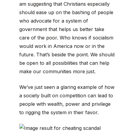
am suggesting that Christians especially
should ease up on the bashing of people
who advocate for a system of
government that helps us better take
care of the poor. Who knows if socialism
would work in America now or in the
future. That’s beside the point. We should
be open to all possibilities that can help
make our communities more just.
We’ve just seen a glaring example of how
a society built on competition can lead to
people with wealth, power and privilege
to rigging the system in their favor.