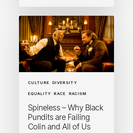
CULTURE
DIVERSITY
EQUALITY
RACE
RACISM
Spineless – Why Black
Pundits are Failing
Colin and All of Us