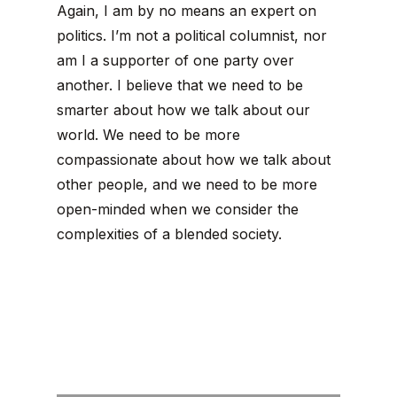
Again, I am by no means an expert on
politics. I’m not a political columnist, nor
am I a supporter of one party over
another. I believe that we need to be
smarter about how we talk about our
world. We need to be more
compassionate about how we talk about
other people, and we need to be more
open-minded when we consider the
complexities of a blended society.