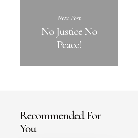
Next Post
No Justice No
Peace!
Recommended For
You