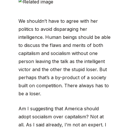
We shouldn’t have to agree with her
politics to avoid disparaging her
intelligence. Human beings should be able
to discuss the flaws and merits of both
capitalism and socialism without one
person leaving the talk as the intelligent
victor and the other the stupid loser. But
perhaps that’s a by-product of a society
built on competition. There always has to
be a loser.
Am I suggesting that America should
adopt socialism over capitalism? Not at
all. As I said already, I’m not an expert. I