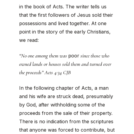
in the book of Acts. The writer tells us
that the first followers of Jesus sold their
possessions and lived together. At one
point in the story of the early Christians,
we read:
“No one among them was
since those who
poor
owned lands or houses sold them and turned over
the proceeds” Acts 4:34 CJB
In the following chapter of Acts, a man
and his wife are struck dead, presumably
by God, after withholding some of the
proceeds from the sale of their property.
There is no indication from the scriptures
that anyone was forced to contribute, but