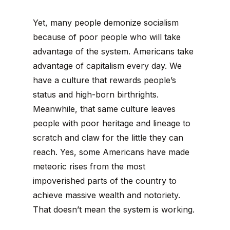
Yet, many people demonize socialism
because of poor people who will take
advantage of the system. Americans take
advantage of capitalism every day. We
have a culture that rewards people’s
status and high-born birthrights.
Meanwhile, that same culture leaves
people with poor heritage and lineage to
scratch and claw for the little they can
reach. Yes, some Americans have made
meteoric rises from the most
impoverished parts of the country to
achieve massive wealth and notoriety.
That doesn’t mean the system is working.