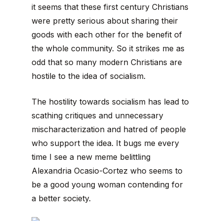
it seems that these first century Christians
were pretty serious about sharing their
goods with each other for the benefit of
the whole community. So it strikes me as
odd that so many modern Christians are
hostile to the idea of socialism.
The hostility towards socialism has lead to
scathing critiques and unnecessary
mischaracterization and hatred of people
who support the idea. It bugs me every
time I see a new meme belittling
Alexandria Ocasio-Cortez who seems to
be a good young woman contending for
a better society.