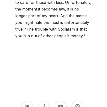
to care for those with less. Unfortunately,
the moment it becomes law, it is no
longer part of my heart. And the meme
you might hate the most is unfortunately
true. “The trouble with Socialism is that
you run out of other people’s money.”
twitter
facebook
youtube
instagram