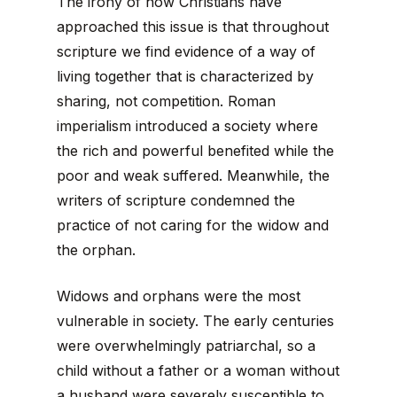
The irony of how Christians have
approached this issue is that throughout
scripture we find evidence of a way of
living together that is characterized by
sharing, not competition. Roman
imperialism introduced a society where
the rich and powerful benefited while the
poor and weak suffered. Meanwhile, the
writers of scripture condemned the
practice of not caring for the widow and
the orphan.
Widows and orphans were the most
vulnerable in society. The early centuries
were overwhelmingly patriarchal, so a
child without a father or a woman without
a husband were severely susceptible to