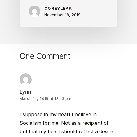
COREYLEAK
November 18, 2019
One Comment
Lynn
March 14, 2019 at 12:43 pm
I suppose in my heart I believe in
Socialism for me. Not as a recipient of,
but that my heart should reflect a desire