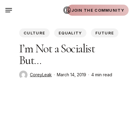
Skip
Menu
JOIN THE COMMUNITY
to
main
content
CULTURE
EQUALITY
FUTURE
I’m Not a Socialist
But…
CoreyLeak
March 14, 2019
4 min read