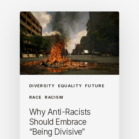
DIVERSITY
EQUALITY
FUTURE
RACE
RACISM
Why Anti-Racists
Should Embrace
“Being Divisive”