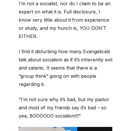
I’m not a socialist, nor do I claim to be an
expert on what it is. Full disclosure, I
know very little about it from experience
or study, and my hunch is, YOU DON’T
EITHER.
I find it disturbing how many Evangelicals
talk about socialism as if it’s inherently evil
and satanic. It seems that there is a
“group think” going on with people
regarding it.
“I’m not sure why it’s bad, but my pastor
and most of my friends say it’s bad – so
yea, BOOOOOO socialism!!!”