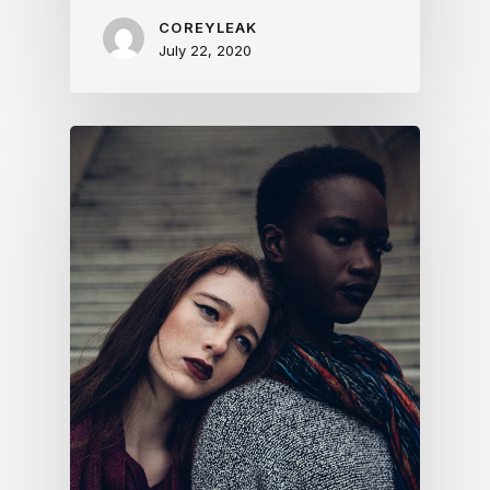
COREYLEAK
July 22, 2020